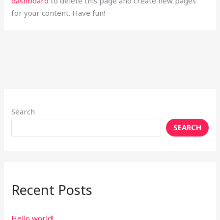
dashboard
to delete this page and create new pages
for your content. Have fun!
Search
SEARCH
Recent Posts
Hello world!