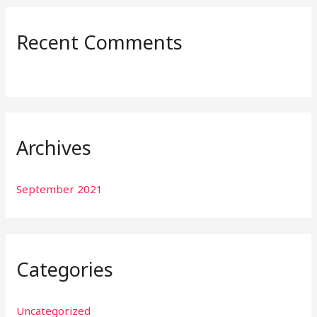
r
:
Recent Comments
Archives
September 2021
Categories
Uncategorized