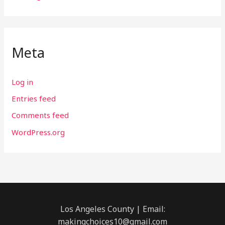
Meta
Log in
Entries feed
Comments feed
WordPress.org
Los Angeles County | Email:
makingchoices10@gmail.com