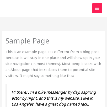
Skip
MAI
to
MEN
content
Sample Page
This is an example page. It’s different from a blog post
because it will stay in one place and will show up in your
site navigation (in most themes). Most people start with
an About page that introduces them to potential site
visitors. It might say something like this:
Hi there! I’m a bike messenger by day, aspiring
actor by night, and this is my website. I live in
Los Angeles, have a great dog named Jack,