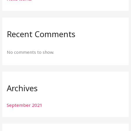
Recent Comments
No comments to show.
Archives
September 2021