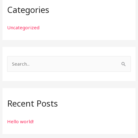
Categories
Uncategorized
S
e
a
r
Recent Posts
c
h
f
Hello world!
o