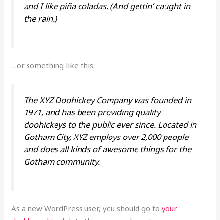
and I like piña coladas. (And gettin’ caught in
the rain.)
…or something like this:
The XYZ Doohickey Company was founded in
1971, and has been providing quality
doohickeys to the public ever since. Located in
Gotham City, XYZ employs over 2,000 people
and does all kinds of awesome things for the
Gotham community.
As a new WordPress user, you should go to
your