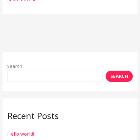
Search
SEARCH
Recent Posts
Hello world!