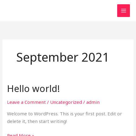
Skip
MAI
to
MEN
content
September 2021
Hello world!
Hello
world!
Leave a Comment
/
Uncategorized
/
admin
Welcome to WordPress. This is your first post. Edit or
delete it, then start writing!
Read More »