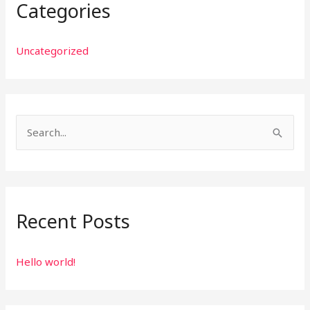
Categories
Uncategorized
S
e
a
r
Recent Posts
c
h
f
Hello world!
o
r