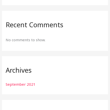
Recent Comments
No comments to show.
Archives
September 2021