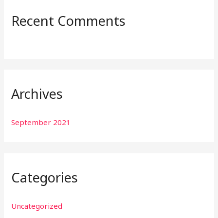
:
Recent Comments
Archives
September 2021
Categories
Uncategorized