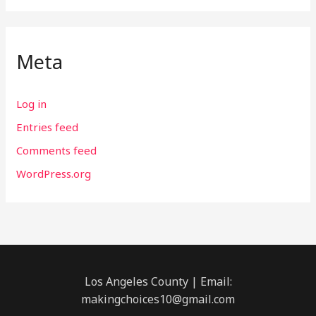
Meta
Log in
Entries feed
Comments feed
WordPress.org
Los Angeles County | Email:
makingchoices10@gmail.com